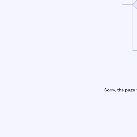
Sorry, the page 