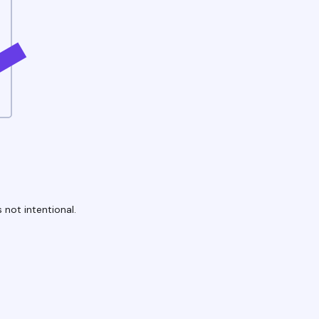
 not intentional.