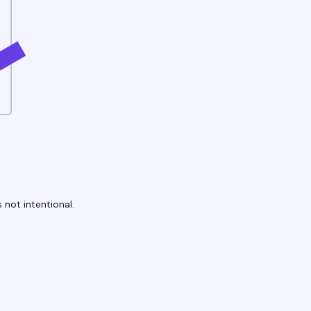
 not intentional.