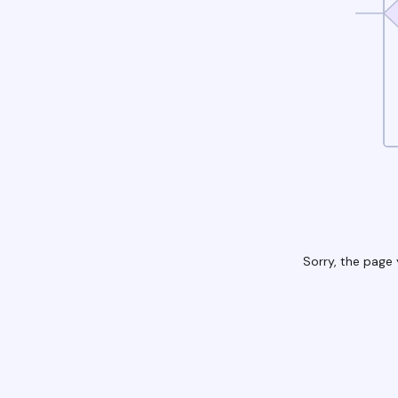
Sorry, the page 